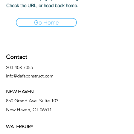
Check the URL, or head back home.
Go Home
Contact
203-403-7055
info@dafaconstruct.com
NEW HAVEN
850 Grand Ave. Suite 103
New Haven, CT 06511
WATERBURY