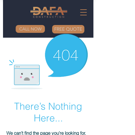
CALL NOW
FREE QUOTE
There’s Nothing
Here...
We can’t find the page you’re looking for.