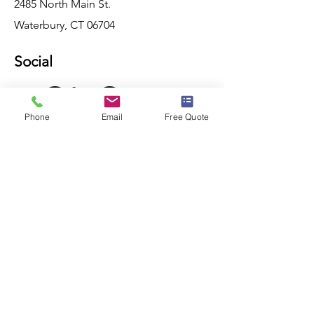
2485 North Main St.
Waterbury, CT 06704
Social
Phone
Email
Free Quote
Consultation
For any inquiries, questions or
consultations, please Contact Us with
the button below.
CONTACT US