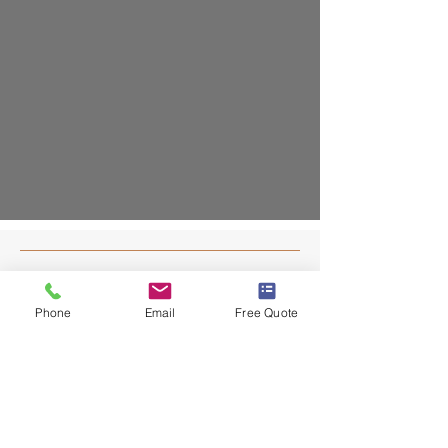
Contact
Phone
Email
Free Quote
203-403-7055
info@dafaconstruct.com
NEW HAVEN