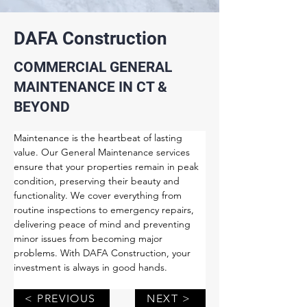
DAFA Construction
COMMERCIAL GENERAL
MAINTENANCE IN CT &
BEYOND
Maintenance is the heartbeat of lasting 
value. Our General Maintenance services 
ensure that your properties remain in peak 
condition, preserving their beauty and 
functionality. We cover everything from 
routine inspections to emergency repairs, 
delivering peace of mind and preventing 
minor issues from becoming major 
problems. With DAFA Construction, your 
investment is always in good hands.
< PREVIOUS
NEXT >