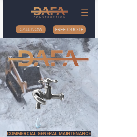
CALL NOW
FREE QUOTE
COMMERCIAL GENERAL MAINTENANCE