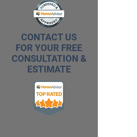
CONTACT US
FOR YOUR FREE
CONSULTATION &
ESTIMATE