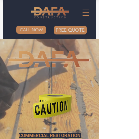
CALL NOW
FREE QUOTE
COMMERCIAL RESTORATION