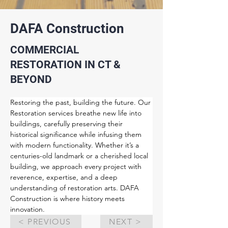
DAFA Construction
COMMERCIAL
RESTORATION IN CT &
BEYOND
Restoring the past, building the future. Our 
Restoration services breathe new life into 
buildings, carefully preserving their 
historical significance while infusing them 
with modern functionality. Whether it’s a 
centuries-old landmark or a cherished local 
building, we approach every project with 
reverence, expertise, and a deep 
understanding of restoration arts. DAFA 
Construction is where history meets 
innovation.
< PREVIOUS
NEXT >