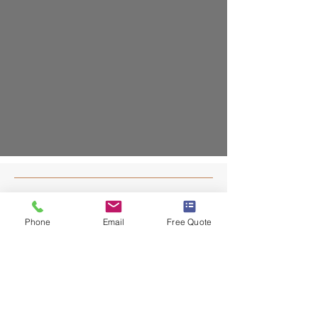
Contact
Phone
Email
Free Quote
203-403-7055
info@dafaconstruct.com
NEW HAVEN