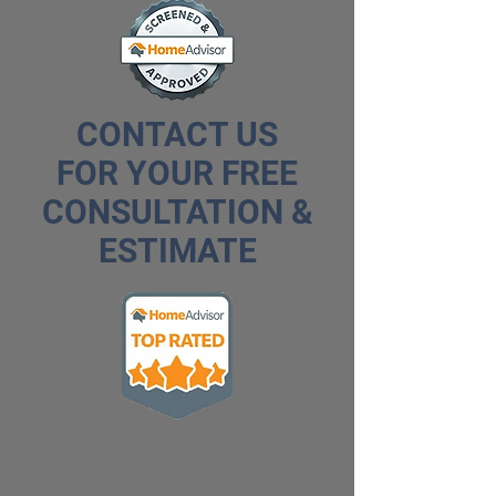
CONTACT US
FOR YOUR FREE
CONSULTATION &
ESTIMATE