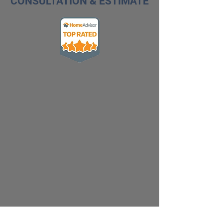
CONSULTATION & ESTIMATE