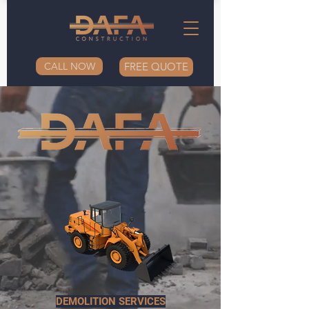
CALL NOW
FREE QUOTE
DEMOLITION SERVICES