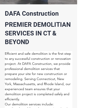
DAFA Construction
PREMIER DEMOLITIAN
SERVICES IN CT &
BEYOND
Efficient and safe demolition is the first step 
to any successful construction or renovation 
project. At DAFA Construction, we provide 
professional demolition services that 
prepare your site for new construction or 
remodeling. Serving Connecticut, New 
York, Massachusetts, and Rhode Island, our 
experienced team ensures that your 
demolition project is completed safely and 
efficiently.
Our demolition services include: