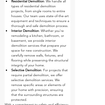
Residential Demolition
: We handle all 
types of residential demolition 
projects, from single rooms to entire 
houses. Our team uses state-of-the-art 
equipment and techniques to ensure a 
thorough and safe demolition process.
Interior Demolition
: Whether you’re 
remodeling a kitchen, bathroom, or 
basement, we provide interior 
demolition services that prepare your 
space for new construction. We 
carefully remove walls, fixtures, and 
flooring while preserving the structural 
integrity of your home.
Selective Demolition
: For projects that 
require partial demolition, we offer 
selective demolition services. We 
remove specific areas or elements of 
your home with precision, ensuring 
that the surrounding structures are 
protected.
With a commitment to safety and efficiency, 