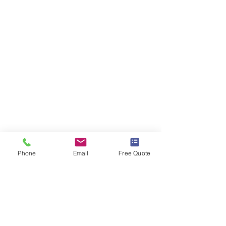
Phone
Email
Free Quote