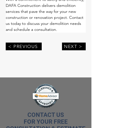
DAFA Construction delivers demolition 
services that pave the way for your new 
construction or renovation project. Contact 
us today to discuss your demolition needs 
and schedule a consultation.
< PREVIOUS
NEXT >
CONTACT US
FOR YOUR FREE