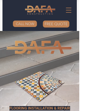
CALL NOW
FREE QUOTE
FLOORING INSTALLATION & REPAIR