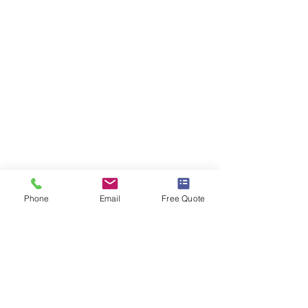
Phone
Email
Free Quote