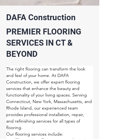
DAFA Construction
PREMIER FLOORING
SERVICES IN CT &
BEYOND
The right flooring can transform the look 
and feel of your home. At DAFA 
Construction, we offer expert flooring 
services that enhance the beauty and 
functionality of your living spaces. Serving 
Connecticut, New York, Massachusetts, and 
Rhode Island, our experienced team 
provides professional installation, repair, 
and refinishing services for all types of 
flooring.
Our flooring services include: