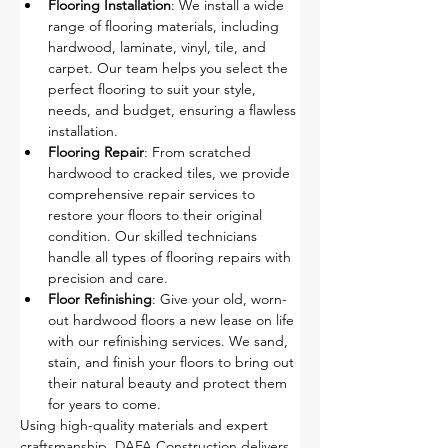
Flooring Installation
: We install a wide 
range of flooring materials, including 
hardwood, laminate, vinyl, tile, and 
carpet. Our team helps you select the 
perfect flooring to suit your style, 
needs, and budget, ensuring a flawless 
installation.
Flooring Repair
: From scratched 
hardwood to cracked tiles, we provide 
comprehensive repair services to 
restore your floors to their original 
condition. Our skilled technicians 
handle all types of flooring repairs with 
precision and care.
Floor Refinishing
: Give your old, worn-
out hardwood floors a new lease on life 
with our refinishing services. We sand, 
stain, and finish your floors to bring out 
their natural beauty and protect them 
for years to come.
Using high-quality materials and expert 
craftsmanship, DAFA Construction delivers 