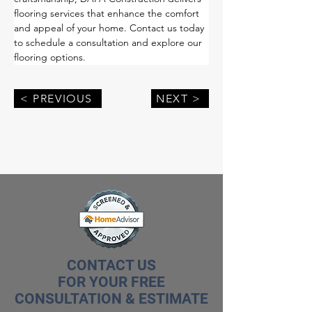
flooring services that enhance the comfort 
and appeal of your home. Contact us today 
to schedule a consultation and explore our 
flooring options.
< PREVIOUS
NEXT >
CONTACT US
FOR YOUR FREE
CONSULTATION & ESTIMATE